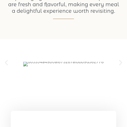
are fresh and flavorful, making every meal
a delightful experience worth revisiting.