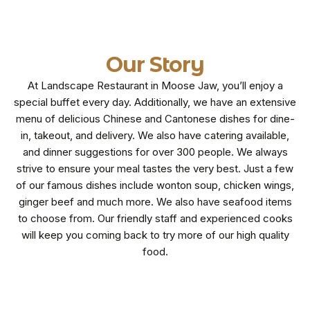
Our Story
At Landscape Restaurant in Moose Jaw, you’ll enjoy a
special buffet every day. Additionally, we have an extensive
menu of delicious Chinese and Cantonese dishes for dine-
in, takeout, and delivery. We also have catering available,
and dinner suggestions for over 300 people. We always
strive to ensure your meal tastes the very best. Just a few
of our famous dishes include wonton soup, chicken wings,
ginger beef and much more. We also have seafood items
to choose from. Our friendly staff and experienced cooks
will keep you coming back to try more of our high quality
food.