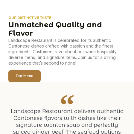
OUR DISTINCTIVE TASTE
Unmatched Quality and
Flavor
Landscape Restaurant is celebrated for its authentic
Cantonese dishes crafted with passion and the finest
ingredients. Customers rave about our warm hospitality,
diverse menu, and signature items. Join us for a dining
experience that’s second to none!
Our Menu
Landscape Restaurant delivers authentic
Cantonese flavors with dishes like their
signature wonton soup and perfectly
spiced ginger beef. The seafood options