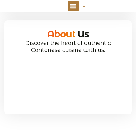
Online Order
About
Us
Discover the heart of authentic
Cantonese cuisine with us.