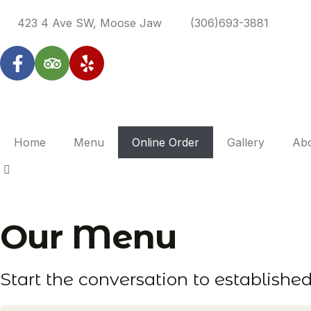
423 4 Ave SW, Moose Jaw
(306)693-3881
Home
Menu
Online Order
Gallery
Ab
Our
Menu
Start the conversation to establishe