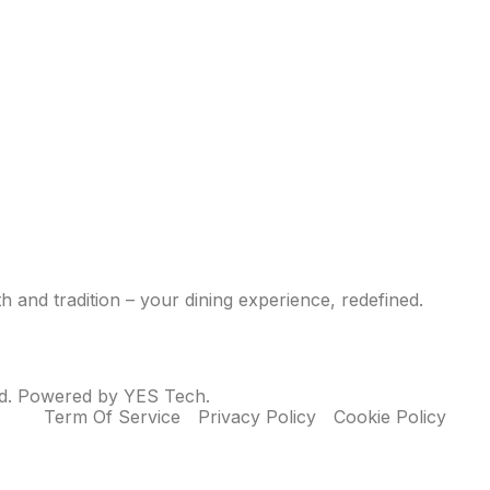
 and tradition – your dining experience, redefined.
ed. Powered by YES Tech.
Term Of Service
Privacy Policy
Cookie Policy