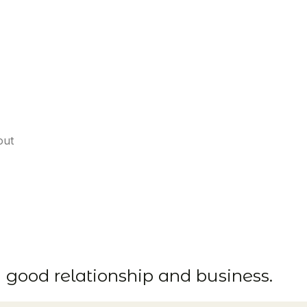
out
d good relationship and business.