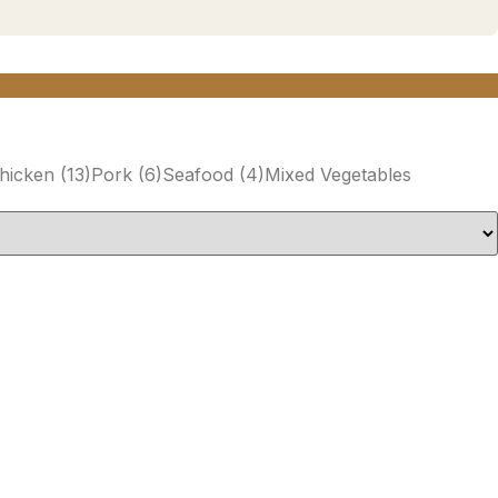
hicken
(13)
Pork
(6)
Seafood
(4)
Mixed Vegetables