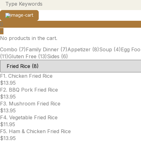
0
×
No products in the cart.
Combo
(7)
Family Dinner
(7)
Appetizer
(8)
Soup
(4)
Egg Foo
(11)
Gluten Free
(13)
Sides
(6)
F1. Chicken Fried Rice
$
13.95
F2. BBQ Pork Fried Rice
$
13.95
F3. Mushroom Fried Rice
$
13.95
F4. Vegetable Fried Rice
$
11.95
F5. Ham & Chicken Fried Rice
$
13.95