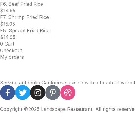
F6. Beef Fried Rice
$
14.95
F7. Shrimp Fried Rice
$
15.95
F8. Special Fried Rice
$
14.95
0
Cart
Checkout
My orders
Serving authentic Cantonese cuisine with a touch of warmth
Copyright ©2025 Landscape Restaurant, All rights reserv