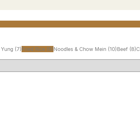
 Yung
(7)
Fried Rice
(8)
Noodles & Chow Mein
(10)
Beef
(8)
C