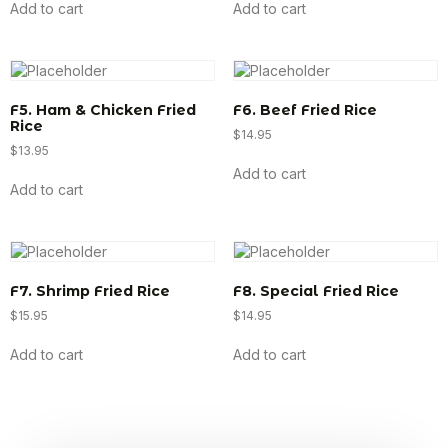
Add to cart
Add to cart
F5. Ham & Chicken Fried
F6. Beef Fried Rice
Rice
$
14.95
$
13.95
Add to cart
Add to cart
F7. Shrimp Fried Rice
F8. Special Fried Rice
$
15.95
$
14.95
Add to cart
Add to cart