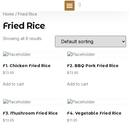
Online Order
Home
/ Fried Rice
Fried Rice
Showing all 8 results
F1. Chicken Fried Rice
F2. BBQ Pork Fried Rice
$
13.95
$
13.95
Add to cart
Add to cart
F3. Mushroom Fried Rice
F4. Vegetable Fried Rice
$
13.95
$
11.95