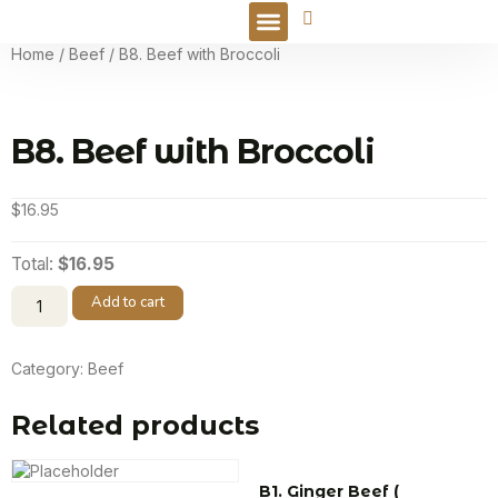
Online Order
Home
/
Beef
/ B8. Beef with Broccoli
B8. Beef with Broccoli
$
16.95
Total:
$16.95
Add to cart
Category:
Beef
Related products
B1. Ginger Beef (