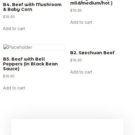
mild/medium/hot )
B4. Beef with Mushroom
& Baby Corn
$
16.95
$
16.95
Add to cart
Add to cart
B2. Szechuan Beef
B5. Beef with Bell
$
16.95
Peppers (in Black Bean
Sauce)
Add to cart
$
16.95
Add to cart