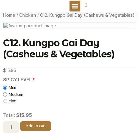
Online Order
Home
/
Chicken
/ C12. Kungpo Gai Day (Cashews & Vegetables)
C12. Kungpo Gai Day
(Cashews & Vegetables)
$
15.95
SPICY LEVEL
Mild
Medium
Hot
Total:
$15.95
Add to cart