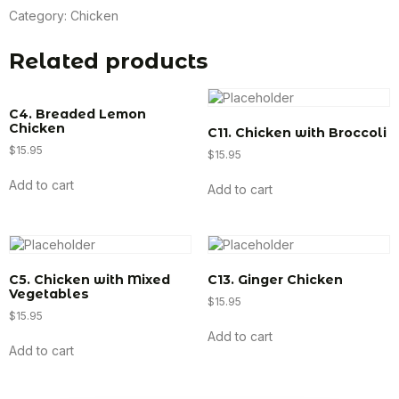
Category:
Chicken
Related products
C4. Breaded Lemon
Chicken
C11. Chicken with Broccoli
$
15.95
$
15.95
Add to cart
Add to cart
C5. Chicken with Mixed
C13. Ginger Chicken
Vegetables
$
15.95
$
15.95
Add to cart
Add to cart