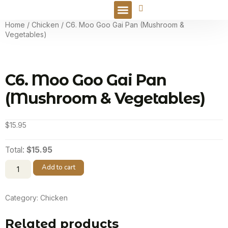
Online Order
Home
/
Chicken
/ C6. Moo Goo Gai Pan (Mushroom &
Vegetables)
C6. Moo Goo Gai Pan
(Mushroom & Vegetables)
$
15.95
Total:
$15.95
Add to cart
Category:
Chicken
Related products