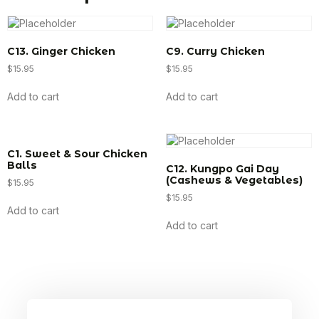
C13. Ginger Chicken
C9. Curry Chicken
$
15.95
$
15.95
Add to cart
Add to cart
C1. Sweet & Sour Chicken
Balls
C12. Kungpo Gai Day
(Cashews & Vegetables)
$
15.95
$
15.95
Add to cart
Add to cart