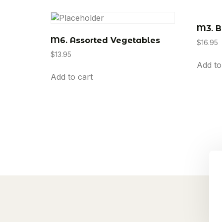
M3. B
M6. Assorted Vegetables
$
16.95
$
13.95
Add to
Add to cart