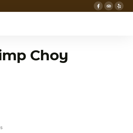
imp Choy
es