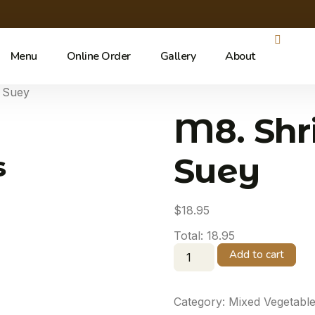
Menu
Online Order
Gallery
About
 Suey
M8. Shr
s
Suey
$
18.95
Total:
18.95
Add to cart
Category:
Mixed Vegetabl