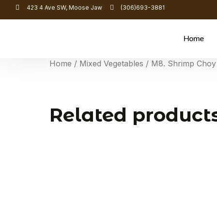
423 4 Ave SW, Moose Jaw
(306)693-3881
Home
Home
/
Mixed Vegetables
/ M8. Shrimp Choy
Related product