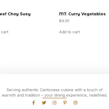
eef Choy Suey
M7. Curry Vegetables
$
14.95
 cart
Add to cart
Serving authentic Cantonese cuisine with a touch of
warmth and tradition – your dining experience, redefined.