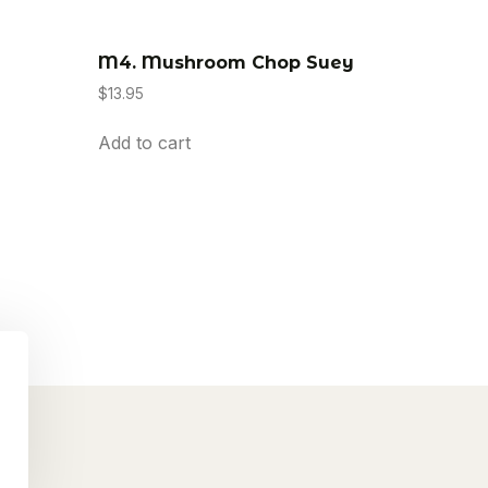
M4. Mushroom Chop Suey
$
13.95
Add to cart