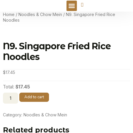
Online Order
Home
/
Noodles & Chow Mein
/ N9. Singapore Fried Rice
Noodles
N9. Singapore Fried Rice
Noodles
$
17.45
Total:
$17.45
Add to cart
Category:
Noodles & Chow Mein
Related products