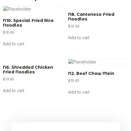
N8. Cantonese Fried
Noodles
N10. Special Fried Rice
Noodles
$
16.95
$
16.95
Add to cart
Add to cart
N6. Shredded Chicken
Fried Noodles
N2. Beef Chow Mein
$
14.95
$
15.95
Add to cart
Add to cart