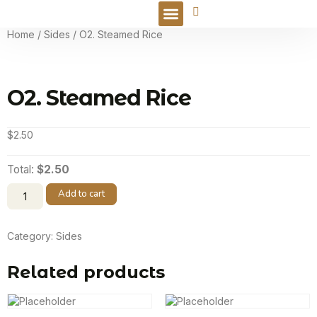
Online Order
Home
/
Sides
/ O2. Steamed Rice
O2. Steamed Rice
$
2.50
Total:
$2.50
Add to cart
Category:
Sides
Related products