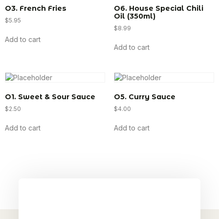
O3. French Fries
O6. House Special Chili
Oil (350ml)
$
5.95
$
8.99
Add to cart
Add to cart
O1. Sweet & Sour Sauce
O5. Curry Sauce
$
2.50
$
4.00
Add to cart
Add to cart