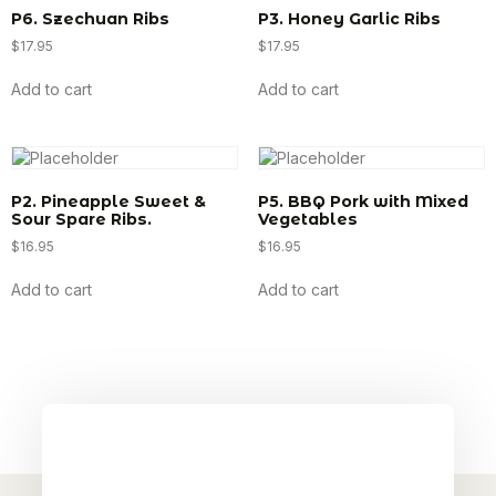
P6. Szechuan Ribs
P3. Honey Garlic Ribs
$
17.95
$
17.95
Add to cart
Add to cart
P2. Pineapple Sweet &
P5. BBQ Pork with Mixed
Sour Spare Ribs.
Vegetables
$
16.95
$
16.95
Add to cart
Add to cart