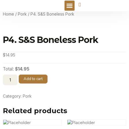
Online Order
Home
/
Pork
/ P4. S&S Boneless Pork
P4. S&S Boneless Pork
$
14.95
Total:
$14.95
Add to cart
Category:
Pork
Related products