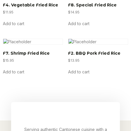
F4. Vegetable Fried Rice
F8. Special Fried Rice
$
11.95
$
14.95
Add to cart
Add to cart
F7. Shrimp Fried Rice
F2. BBQ Pork Fried Rice
$
15.95
$
13.95
Add to cart
Add to cart
Serving authentic Cantonese cuisine with a