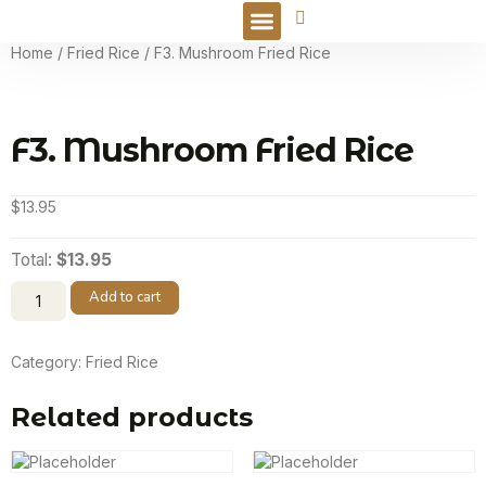
Online Order
Home
/
Fried Rice
/ F3. Mushroom Fried Rice
F3. Mushroom Fried Rice
$
13.95
Total:
$13.95
Add to cart
Category:
Fried Rice
Related products