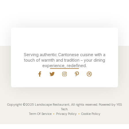
Serving authentic Cantonese cuisine with a
touch of warmth and tradition – your dining
experience, redefined.
Copyright ©2025 Landscape Restaurant, All rights reserved. Powered by YES
Tech.
Term Of Service
Privacy Policy
Cookie Policy