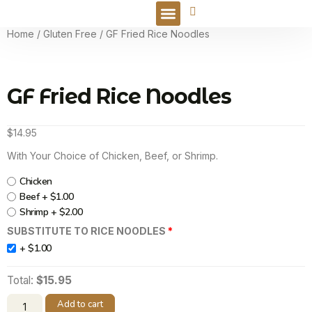
Online Order
Home
/
Gluten Free
/ GF Fried Rice Noodles
GF Fried Rice Noodles
$
14.95
With Your Choice of Chicken, Beef, or Shrimp.
Chicken
Beef +
$
1.00
Shrimp +
$
2.00
SUBSTITUTE TO RICE NOODLES
+
$
1.00
Total:
$15.95
Add to cart