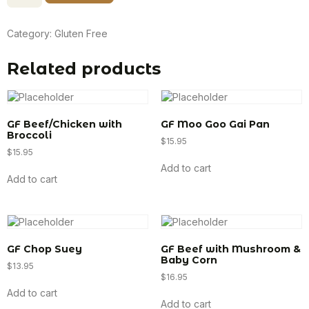
Category:
Gluten Free
Related products
GF Beef/Chicken with
GF Moo Goo Gai Pan
Broccoli
$
15.95
$
15.95
Add to cart
Add to cart
GF Chop Suey
GF Beef with Mushroom &
Baby Corn
$
13.95
$
16.95
Add to cart
Add to cart