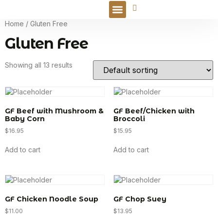
Online Order
Home
/ Gluten Free
Gluten Free
Showing all 13 results
GF Beef with Mushroom &
GF Beef/Chicken with
Baby Corn
Broccoli
$
16.95
$
15.95
Add to cart
Add to cart
GF Chicken Noodle Soup
GF Chop Suey
$
11.00
$
13.95