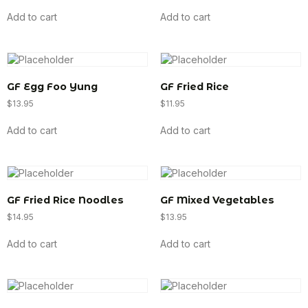
Add to cart
Add to cart
GF Egg Foo Yung
GF Fried Rice
$
13.95
$
11.95
Add to cart
Add to cart
GF Fried Rice Noodles
GF Mixed Vegetables
$
14.95
$
13.95
Add to cart
Add to cart