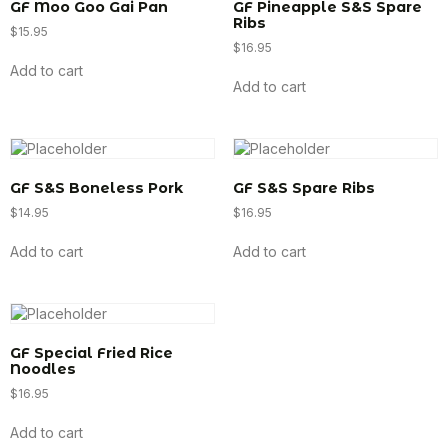
GF Moo Goo Gai Pan
GF Pineapple S&S Spare
Ribs
$
15.95
$
16.95
Add to cart
Add to cart
GF S&S Boneless Pork
GF S&S Spare Ribs
$
14.95
$
16.95
Add to cart
Add to cart
GF Special Fried Rice
Noodles
$
16.95
Add to cart