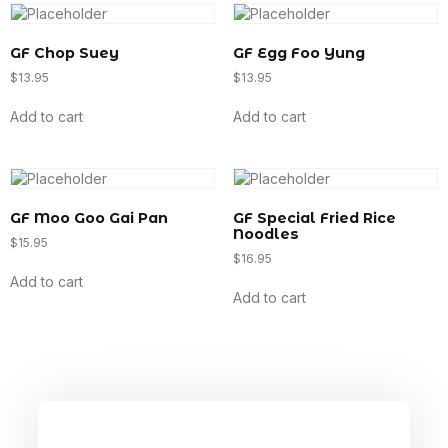
GF Chop Suey
GF Egg Foo Yung
$
13.95
$
13.95
Add to cart
Add to cart
GF Moo Goo Gai Pan
GF Special Fried Rice
Noodles
$
15.95
$
16.95
Add to cart
Add to cart