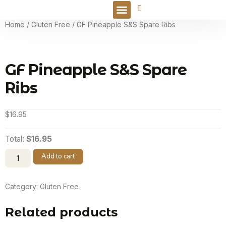
Online Order
Home
/
Gluten Free
/ GF Pineapple S&S Spare Ribs
GF Pineapple S&S Spare
Ribs
$
16.95
Total:
$16.95
Add to cart
Category:
Gluten Free
Related products